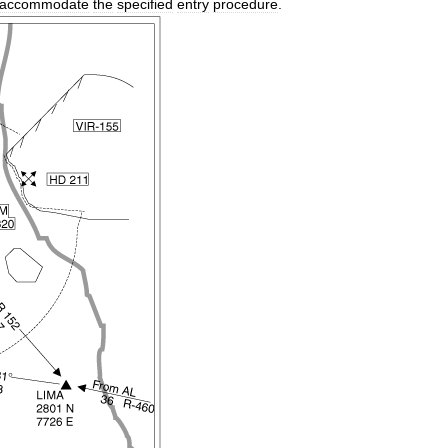
accommodate
the
specified
entry
procedure
.