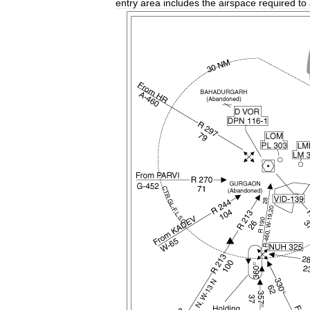
entry
area
includes
the
airspace
required
to