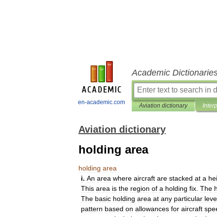
Academic Dictionarie
en-academic.com
Aviation dictionary
Inter
Aviation dictionary
holding area
holding
area
i
.
An
area
where
aircraft
are
stacked
at
a
he
This
area
is
the
region
of
a
holding
fix
.
The
The
basic
holding
area
at
any
particular
leve
pattern
based
on
allowances
for
aircraft
spe