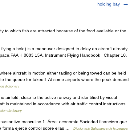
holding bay
y to which fish are attracted because of the food available or the
 flying a hold) is a maneuver designed to delay an aircraft already
 airspace.FAA H 8083 15A, Instrument Flying Handbook , Chapter 10.
where aircraft in motion either taxiing or being towed can be held
e the queue for takeoff. At some airports where the peak demand
ion dictionary
e airfield, close to the active runway and identified by visual
ft is maintained in accordance with air traffic control instructions.
ation dictionary
) sustantivo masculino 1. Área: economía Sociedad financiera que
a forma ejerce control sobre ellas …
Diccionario Salamanca de la Lengua