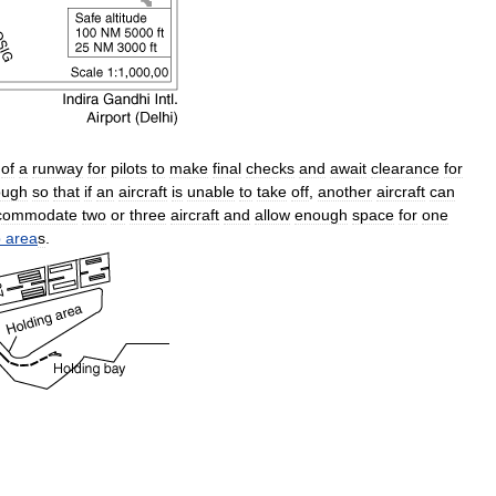
of
a
runway
for
pilots
to
make
final
checks
and
await
clearance
for
ough
so
that
if
an
aircraft
is
unable
to
take
off
,
another
aircraft
can
commodate
two
or
three
aircraft
and
allow
enough
space
for
one
p
area
s
.