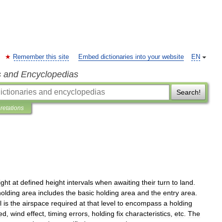
Remember this site
Embed dictionaries into your website
EN
s and Encyclopedias
Search!
pretations
ight
at
defined
height
intervals
when
awaiting
their
turn
to
land
.
holding
area
includes
the
basic
holding
area
and
the
entry
area
.
l
is
the
airspace
required
at
that
level
to
encompass
a
holding
ed
,
wind
effect
,
timing
errors
,
holding
fix
characteristics
,
etc
.
The