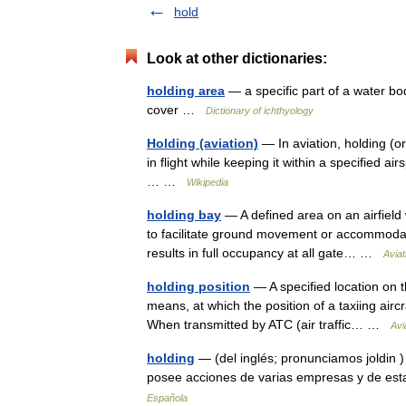
hold
Look at other dictionaries:
holding area
— a specific part of a water bod
cover …
Dictionary of ichthyology
Holding (aviation)
— In aviation, holding (or
in flight while keeping it within a specified
… …
Wikipedia
holding bay
— A defined area on an airfield 
to facilitate ground movement or accommodat
results in full occupancy at all gate… …
Aviat
holding position
— A specified location on th
means, at which the position of a taxiing aircra
When transmitted by ATC (air traffic… …
Avi
holding
— (del inglés; pronunciamos joldin 
posee acciones de varias empresas y de est
Española