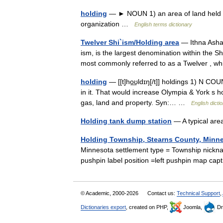
holding
— ► NOUN 1) an area of land held by
organization …
English terms dictionary
Twelver Shi`ism/Holding area
— Ithna Ashariyya ( ar. اثنا عشرية Ithnāˤashar
ism, is the largest denomination within the Shi
most commonly referred to as a Twelver ,
holding
— [[t]ho͟ʊldɪŋ[/t]] holdings 1) N CO
in it. That would increase Olympia & York s h
gas, land and property. Syn:… …
English dicti
Holding tank dump station
— A typical are
Holding Township, Stearns County, Minn
Minnesota settlement type = Township nickn
pushpin label position =left pushpin map ca
© Academic, 2000-2026
Contact us:
Technical Support
,
Dictionaries export
, created on PHP,
Joomla,
Dr