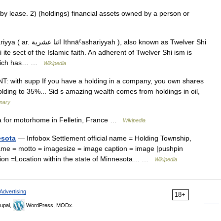
 lease. 2) (holdings) financial assets owned by a person or
iyyah ), also known as Twelver Shi
 ite sect of the Islamic faith. An adherent of Twelver Shi ism is
 which has… …
Wikipedia
UNT: with supp If you have a holding in a company, you own shares
olding to 35%... Sid s amazing wealth comes from holdings in oil,
onary
a for motorhome in Felletin, France …
Wikipedia
esota
— Infobox Settlement official name = Holding Township,
ame = motto = imagesize = image caption = image |pushpin
ption =Location within the state of Minnesota… …
Wikipedia
Advertising
18+
upal,
WordPress, MODx.