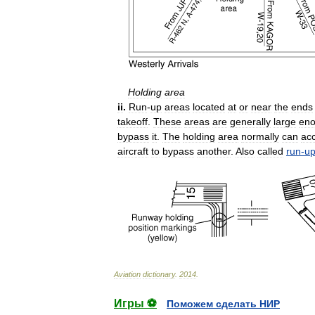
Holding
area
ii
.
Run
-
up
areas
located
at
or
near
the
ends
takeoff
.
These
areas
are
generally
large
en
bypass
it
.
The
holding
area
normally
can
ac
aircraft
to
bypass
another
.
Also
called
run
-
u
Aviation
dictionary
.
2014
.
Игры ⚽
Поможем сделать НИР